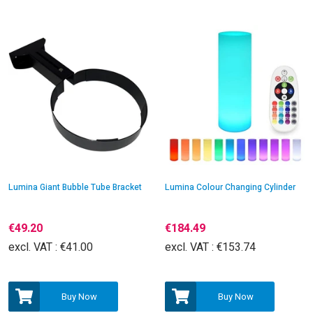
Lumina Giant Bubble Tube Bracket
Lumina Colour Changing Cylinder
€49.20
€184.49
excl. VAT :
€41.00
excl. VAT :
€153.74
Buy Now
Buy Now