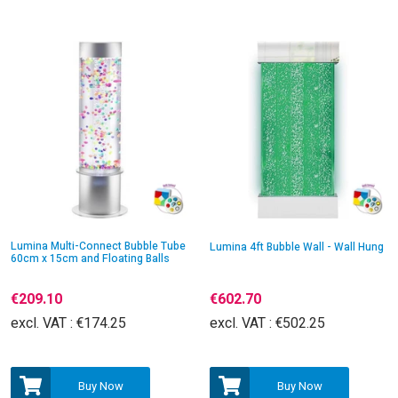
Lumina Multi-Connect Bubble Tube
Lumina 4ft Bubble Wall - Wall Hung
60cm x 15cm and Floating Balls
€209.10
€602.70
excl. VAT :
€174.25
excl. VAT :
€502.25
Buy Now
Buy Now