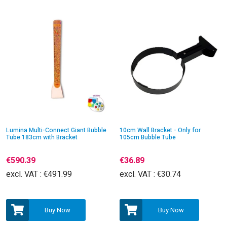
Lumina Multi-Connect Giant Bubble
10cm Wall Bracket - Only for
Tube 183cm with Bracket
105cm Bubble Tube
€590.39
€36.89
excl. VAT :
€491.99
excl. VAT :
€30.74
Buy Now
Buy Now