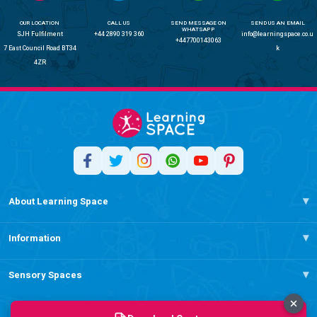
OUR LOCATION
CALL US
SEND MESSAGE ON
SEND US AN EMAIL
WHATSAPP
SJH Fulfilment
+44 2890 319 360
info@learningspace.co.u
+447700143063
7 East Council Road BT34
k
4ZR
About Learning Space
Information
Sensory Spaces