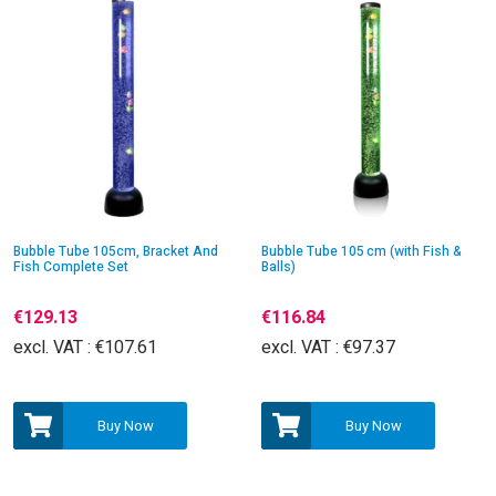
Bubble Tube 105cm, Bracket And
Bubble Tube 105 cm (with Fish &
Fish Complete Set
Balls)
€129.13
€116.84
excl. VAT :
€107.61
excl. VAT :
€97.37
Buy Now
Buy Now