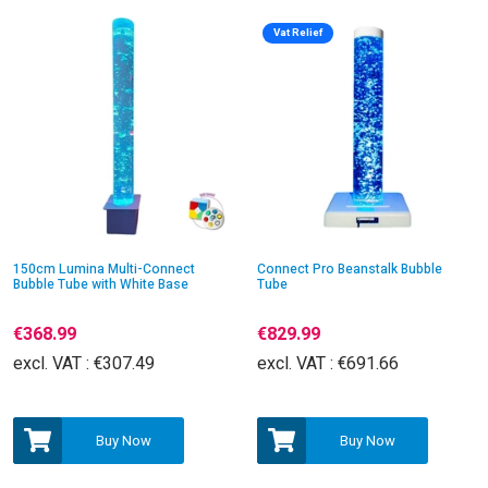
Vat Relief
150cm Lumina Multi-Connect
Connect Pro Beanstalk Bubble
Bubble Tube with White Base
Tube
€368.99
€829.99
excl. VAT :
€307.49
excl. VAT :
€691.66
Buy Now
Buy Now