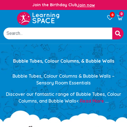
Join the Birthday Club
Join now
0
0
Bubble Tubes, Colour Columns, & Bubble Walls
Bubble Tubes, Colour Columns & Bubble Walls –
Sensory Room Essentials
Discover our
fantastic range of Bubble Tubes, Colour
Columns, and Bubble Walls<
Read More
...