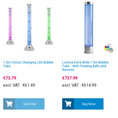
1.2m Colour Changing LED Bubble
Lumina Extra Wide 1.5m Bubble
Tube
Tube - With Floating Balls and
Remote
€73.79
€737.99
excl. VAT :
€61.49
excl. VAT :
€614.99
Sold Out
Buy Now