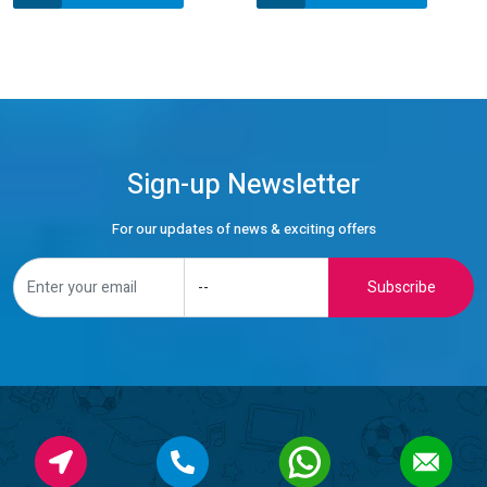
Sign-up Newsletter
For our updates of news & exciting offers
Subscribe